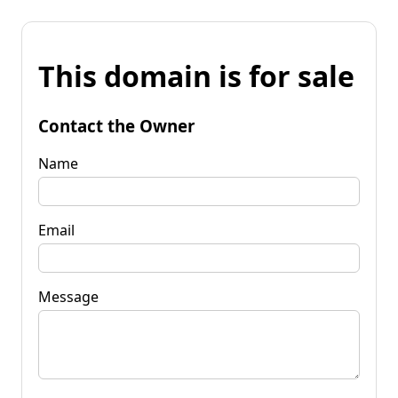
This domain is for sale
Contact the Owner
Name
Email
Message