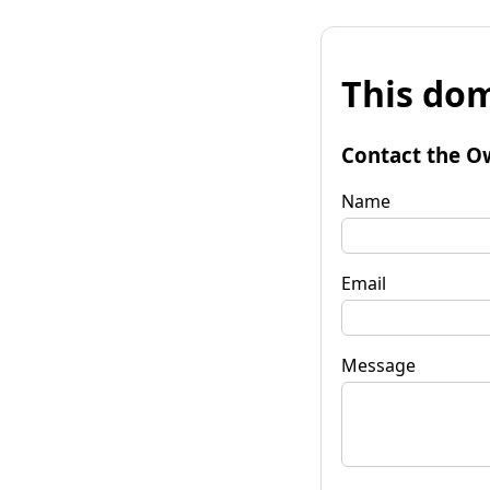
This dom
Contact the O
Name
Email
Message