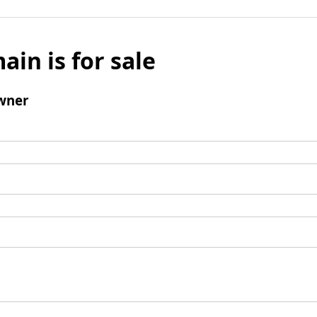
ain is for sale
wner