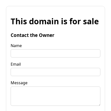
This domain is for sale
Contact the Owner
Name
Email
Message