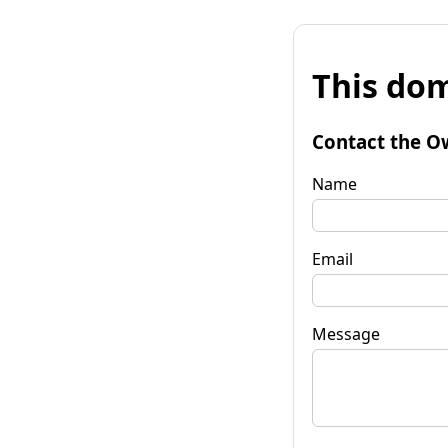
This dom
Contact the O
Name
Email
Message