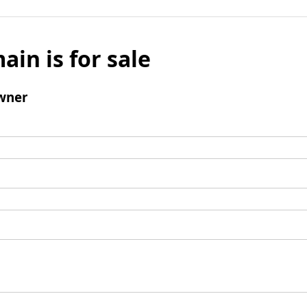
ain is for sale
wner