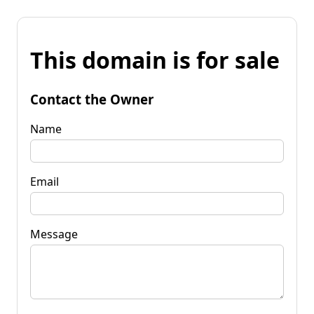
This domain is for sale
Contact the Owner
Name
Email
Message