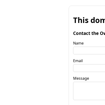
This dom
Contact the O
Name
Email
Message