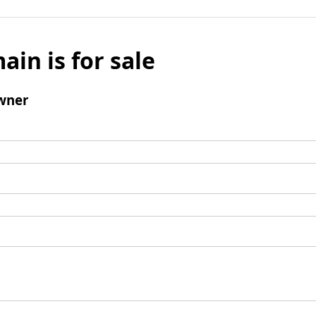
ain is for sale
wner