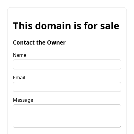
This domain is for sale
Contact the Owner
Name
Email
Message