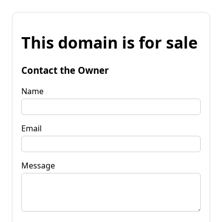
This domain is for sale
Contact the Owner
Name
Email
Message