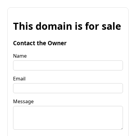
This domain is for sale
Contact the Owner
Name
Email
Message