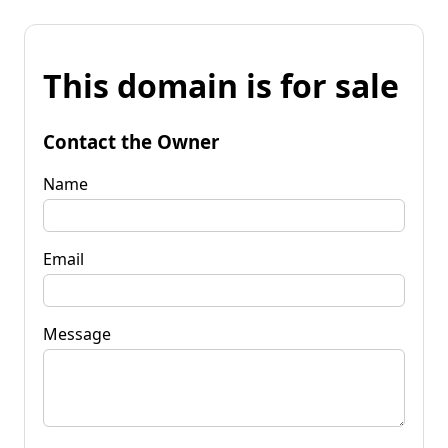
This domain is for sale
Contact the Owner
Name
Email
Message