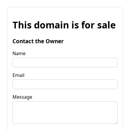
This domain is for sale
Contact the Owner
Name
Email
Message