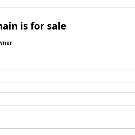
ain is for sale
wner