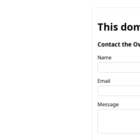
This dom
Contact the O
Name
Email
Message