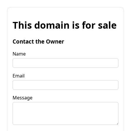
This domain is for sale
Contact the Owner
Name
Email
Message