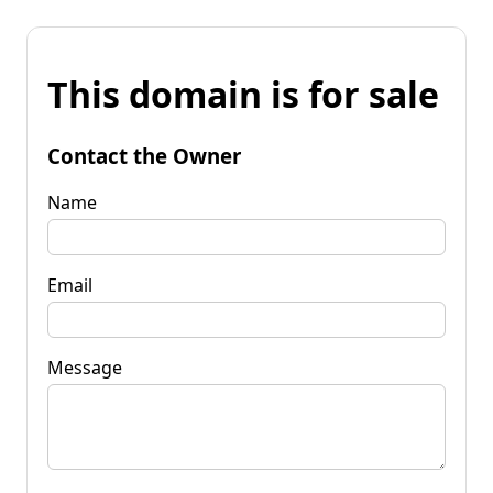
This domain is for sale
Contact the Owner
Name
Email
Message