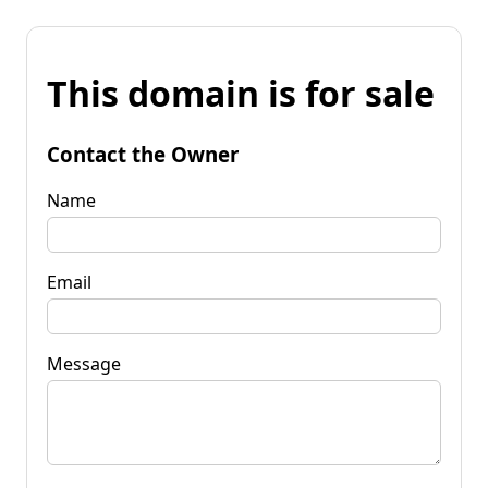
This domain is for sale
Contact the Owner
Name
Email
Message