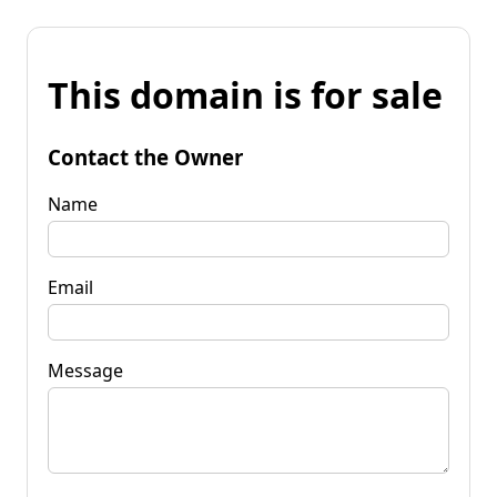
This domain is for sale
Contact the Owner
Name
Email
Message