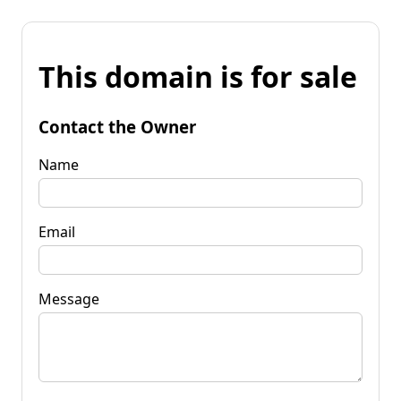
This domain is for sale
Contact the Owner
Name
Email
Message