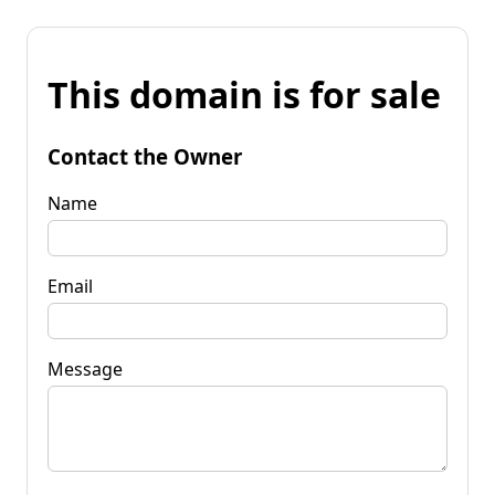
This domain is for sale
Contact the Owner
Name
Email
Message