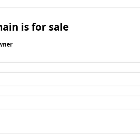
ain is for sale
wner