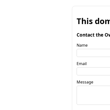
This dom
Contact the O
Name
Email
Message