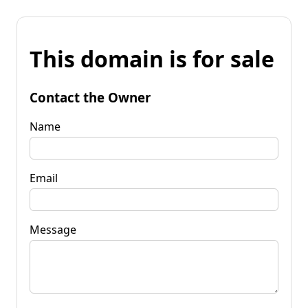
This domain is for sale
Contact the Owner
Name
Email
Message