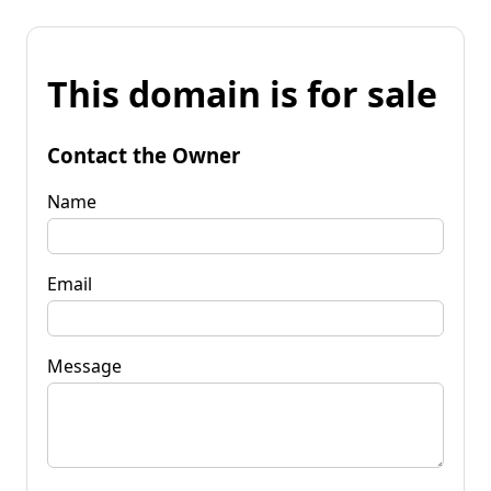
This domain is for sale
Contact the Owner
Name
Email
Message