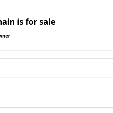
ain is for sale
wner