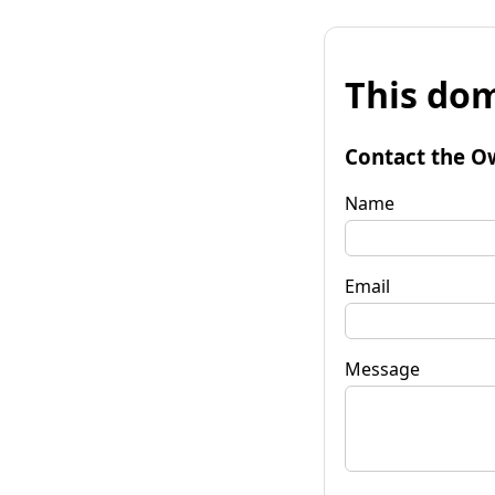
This dom
Contact the O
Name
Email
Message