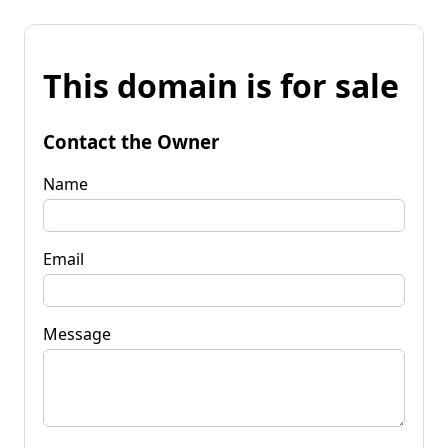
This domain is for sale
Contact the Owner
Name
Email
Message