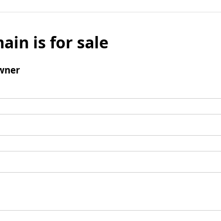
ain is for sale
wner