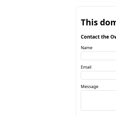
This dom
Contact the O
Name
Email
Message