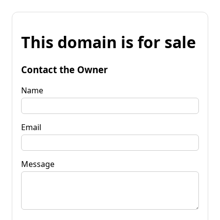
This domain is for sale
Contact the Owner
Name
Email
Message