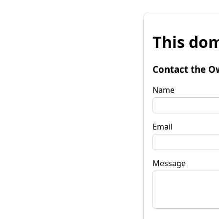
This dom
Contact the O
Name
Email
Message