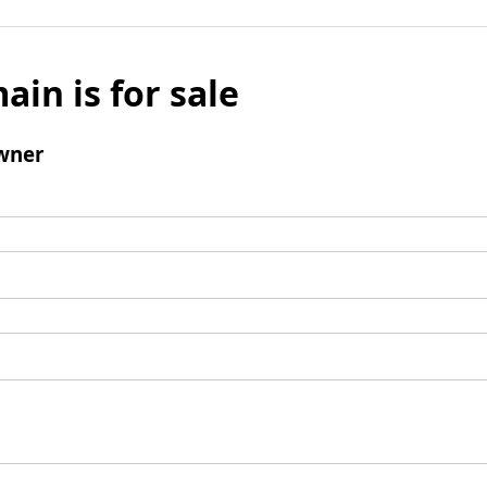
ain is for sale
wner