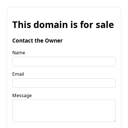
This domain is for sale
Contact the Owner
Name
Email
Message