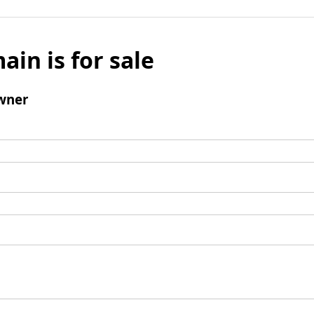
ain is for sale
wner