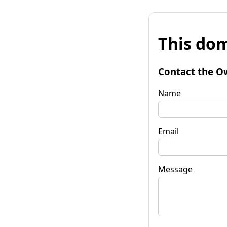
This dom
Contact the O
Name
Email
Message