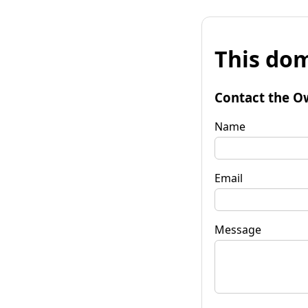
This dom
Contact the O
Name
Email
Message