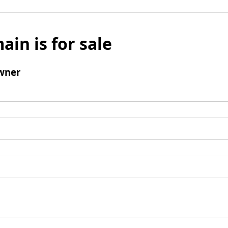
ain is for sale
wner