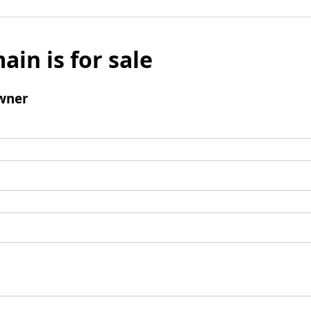
ain is for sale
wner