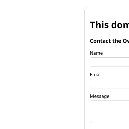
This dom
Contact the O
Name
Email
Message