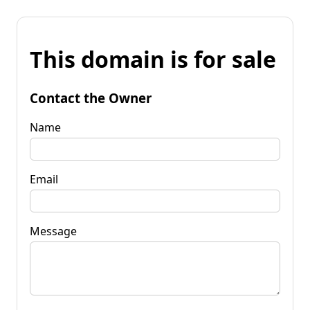
This domain is for sale
Contact the Owner
Name
Email
Message