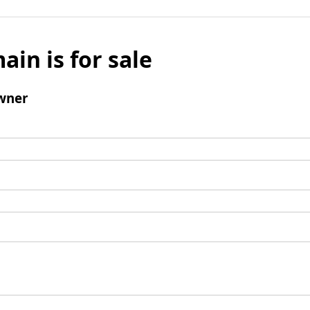
ain is for sale
wner