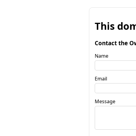
This dom
Contact the O
Name
Email
Message