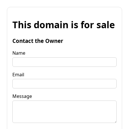
This domain is for sale
Contact the Owner
Name
Email
Message