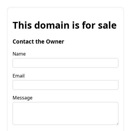
This domain is for sale
Contact the Owner
Name
Email
Message