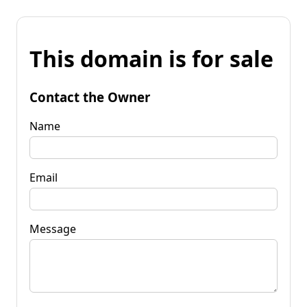
This domain is for sale
Contact the Owner
Name
Email
Message